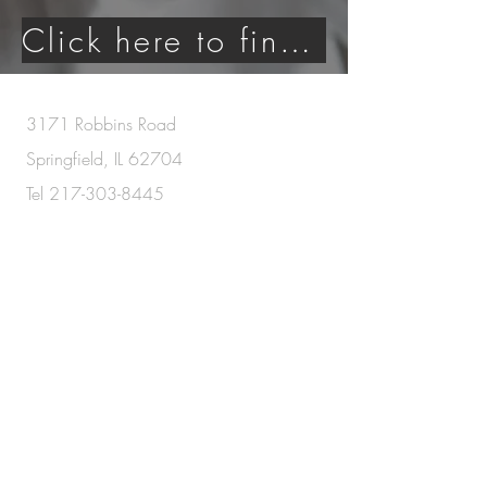
Click here to find an agent today!
3171 Robbins Road
Springfield, IL 62704
Tel
217-303-8445
Serving the following Illinois communities
:
Springfield, Ashland, Athens, Auburn,
Broadwell, Cantrall, Chatham, Dahinda,
Decatur, Divernon, Elkhart, Farmingdale, Forsyth,
Girard, Jacksonville, Lincoln, Litchfield,
Mechanicsburg, New Berlin, Pana, Pawnee,
Petersburg, Pleasant Plains, Riverton, Rochester,
Salisbury, Sherman, Tallula, Taylorville, Virden,
and Williamsville
Each Office Is Independently Owned and Operated.