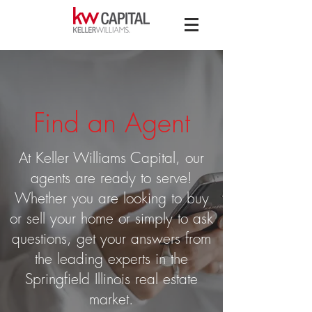
Find an Agent
At Keller Williams Capital, our
agents are ready to serve!
Whether you are looking to buy
or sell your home or simply to ask
questions, get your answers from
the leading experts in the
Springfield Illinois real estate
market.