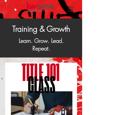
Training & Growth
Learn. Grow. Lead.
Repeat.