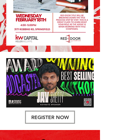
REGISTER NOW