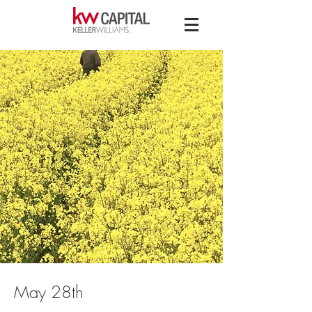
May 28th