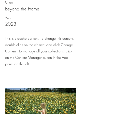
Client:
Beyond the Frame
Year:
2023
This is placeholder text. To change this content,
double-click on the element and click Change
Content. To manage all your collections, click
on the Content Manager button in the Add
panel on the left.